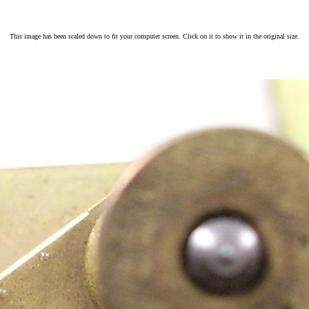
This image has been scaled down to fit your computer screen. Click on it to show it in the original size.