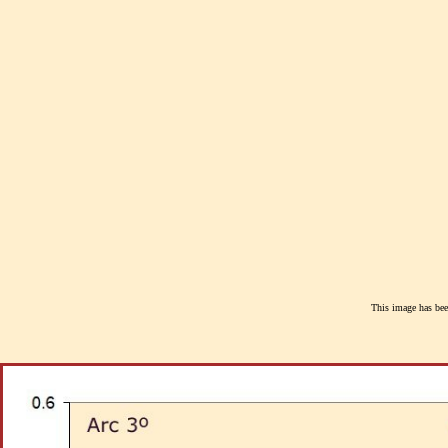
This image has been