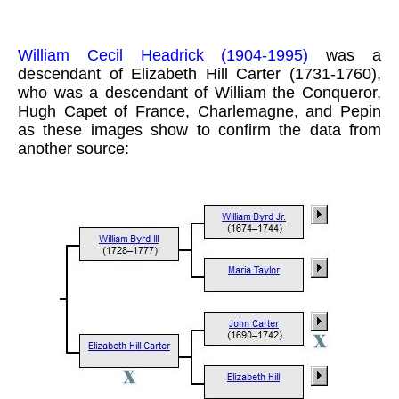
William Cecil Headrick (1904-1995)
was a
descendant of Elizabeth Hill Carter (1731-1760),
who was a descendant of William the Conqueror,
Hugh Capet of France, Charlemagne, and Pepin
as these images show to confirm the data from
another source: