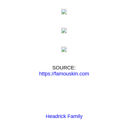
SOURCE:
https://famouskin.com
Headrick Family