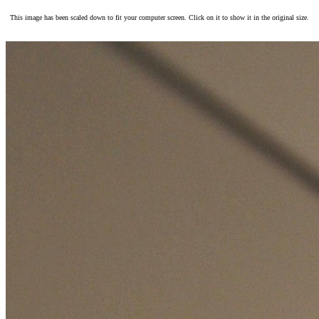
This image has been scaled down to fit your computer screen. Click on it to show it in the original size.