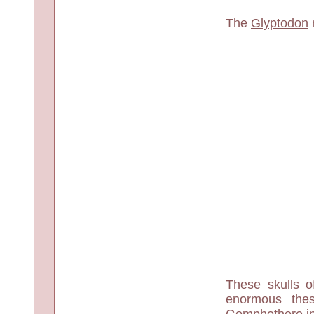
The
Glyptodon
These skulls 
enormous the
Gomphothere in