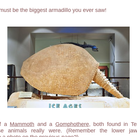
must be the biggest armadillo you ever saw!
of a
Mammoth
and a
Gomphothere
, both found in T
se animals really were. (Remember the lower jaw
 a photo on the previous page?)