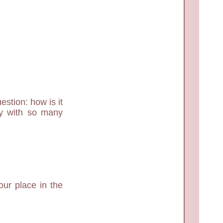
estion: how is it
dy with so many
ur place in the