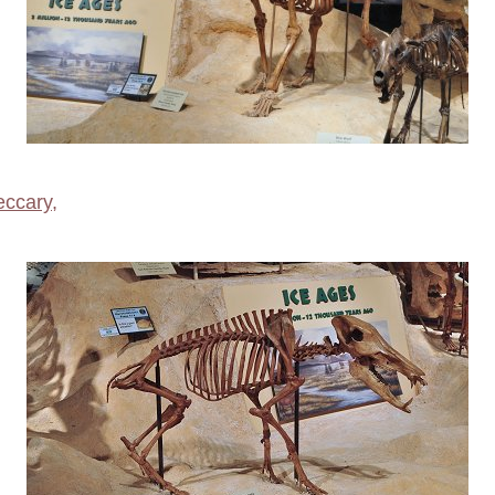
eccary
,