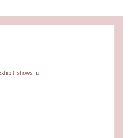
exhibit shows a