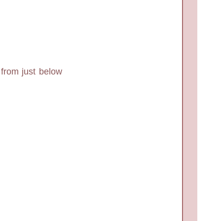
 from just below