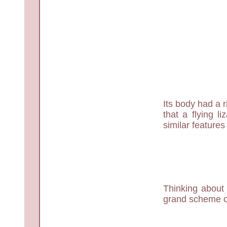
Its body had a r
that a flying 
similar feature
Thinking about
grand scheme of