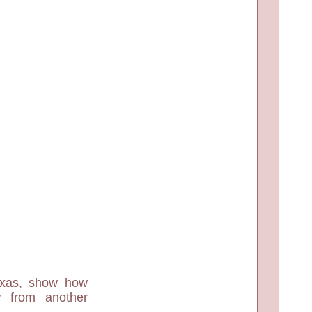
exas, show how
 from another