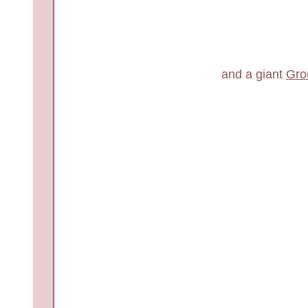
and a giant
Gro