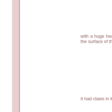
with a huge hea
the surface of t
It had claws in 