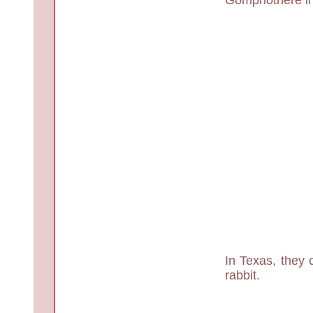
In Texas, they 
rabbit.