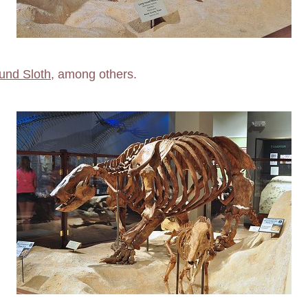
und Sloth
, among others.