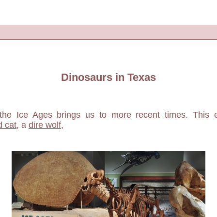
Dinosaurs in Texas
the Ice Ages brings us to more recent times. This 
d cat
, a
dire wolf
,