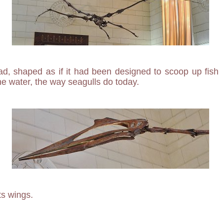
d, shaped as if it had been designed to scoop up fish
he water, the way seagulls do today.
its wings.