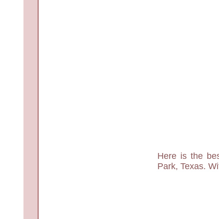
Here is the bes
Park, Texas. Wit