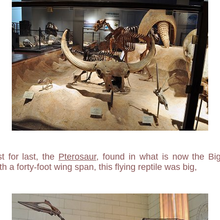
t for last, the
Pterosaur
, found in what is now the Bi
h a forty-foot wing span, this flying reptile was big,