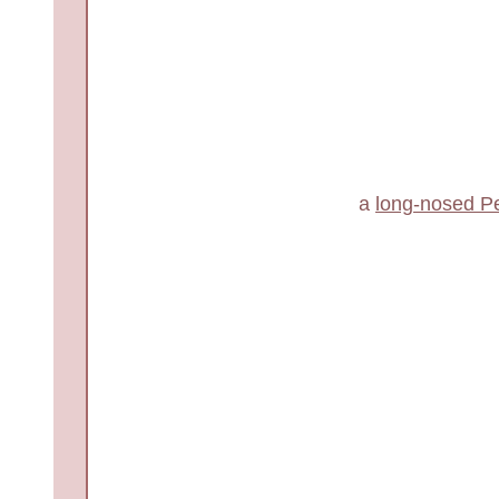
a
long-nosed P