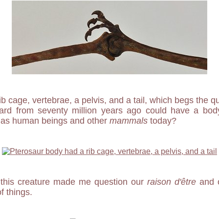
ib cage, vertebrae, a pelvis, and a tail, which begs the qu
lizard from seventy million years ago could have a bo
s as human beings and other
mammals
today?
 this creature made me question our
raison d'être
and o
 things.