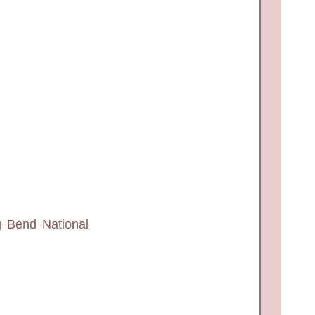
g Bend National