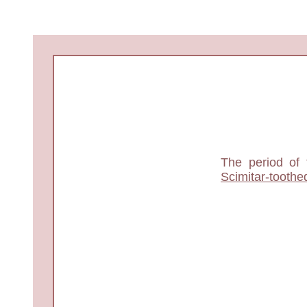
The period of 
Scimitar-toothe