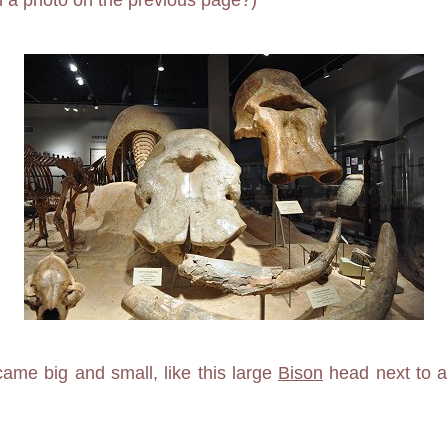
came big and small, like this large
Bison
head next to a 