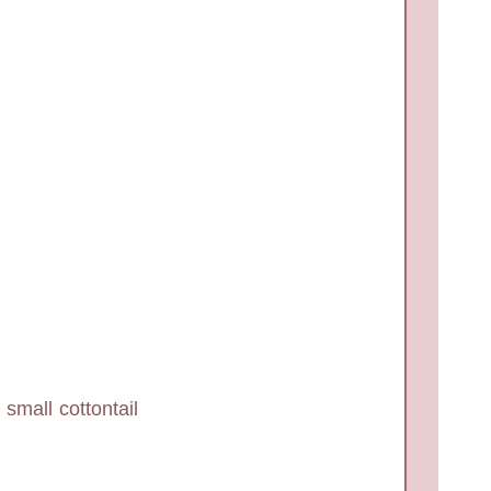
small cottontail