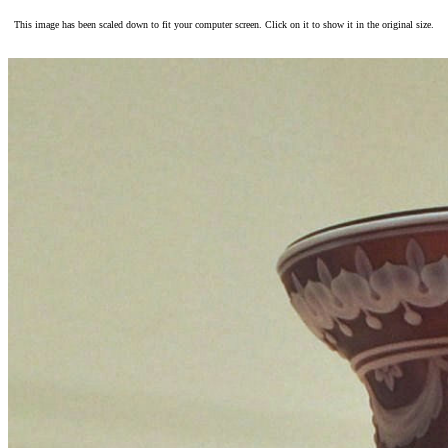
This image has been scaled down to fit your computer screen. Click on it to show it in the original size.