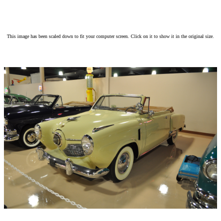
This image has been scaled down to fit your computer screen. Click on it to show it in the original size.