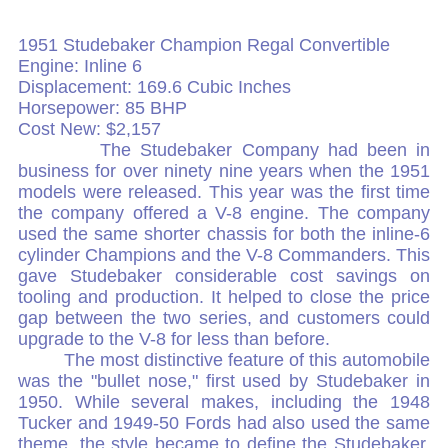
1951 Studebaker Champion Regal Convertible
Engine: Inline 6
Displacement: 169.6 Cubic Inches
Horsepower: 85 BHP
Cost New: $2,157
The Studebaker Company had been in
business for over ninety nine years when the 1951
models were released. This year was the first time
the company offered a V-8 engine. The company
used the same shorter chassis for both the inline-6
cylinder Champions and the V-8 Commanders. This
gave Studebaker considerable cost savings on
tooling and production. It helped to close the price
gap between the two series, and customers could
upgrade to the V-8 for less than before.
The most distinctive feature of this automobile
was the "bullet nose," first used by Studebaker in
1950. While several makes, including the 1948
Tucker and 1949-50 Fords had also used the same
theme, the style became to define the Studebaker.