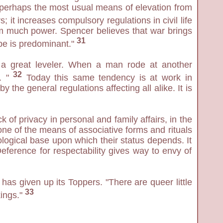
n "perhaps the most usual means of elevation from
; it increases compulsory regulations in civil life
them much power. Spencer believes that war brings
31
ype is predominant."
s a great leveler. When a man rode at another
32
 . "
Today this same tendency is at work in
 the general regulations affecting all alike. It is
 of privacy in personal and family affairs, in the
one of the means of associative forms and rituals
ological base upon which their status depends. It
eference for respectability gives way to envy of
has given up its Toppers. "There are queer little
33
kings."