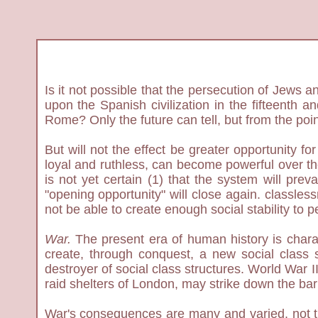
Is it not possible that the persecution of Jews a
upon the Spanish civilization in the fifteenth 
Rome? Only the future can tell, but from the poi
But will not the effect be greater opportunity f
loyal and ruthless, can become powerful over thei
is not yet certain (1) that the system will prev
"opening opportunity" will close again. classles
not be able to create enough social stability to per
War.
The present era of human history is chara
create, through conquest, a new social class st
destroyer of social class structures. World War I
raid shelters of London, may strike down the bar
War's consequences are many and varied, not the