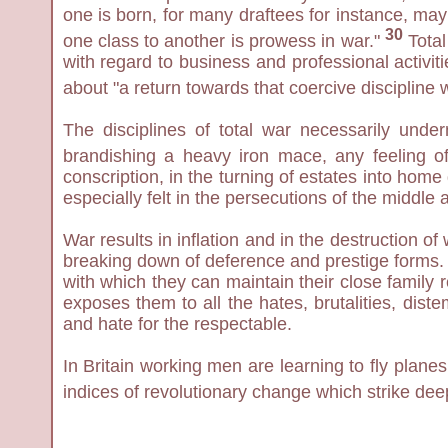
one is born, for many draftees for instance, may
30
one class to another is prowess in war."
Total
with regard to business and professional activit
about "a return towards that coercive discipline 
The disciplines of total war necessarily und
brandishing a heavy iron mace, any feeling of
conscription, in the turning of estates into home 
especially felt in the persecutions of the middle
War results in inflation and in the destruction o
breaking down of deference and prestige forms. U
with which they can maintain their close family 
exposes them to all the hates, brutalities, dis
and hate for the respectable.
In Britain working men are learning to fly plane
indices of revolutionary change which strike dee