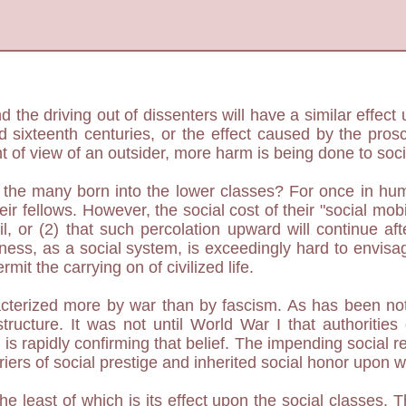
nd the driving out of dissenters will have a similar effe
and sixteenth centuries, or the effect caused by the pr
nt of view of an outsider, more harm is being done to soc
or the many born into the lower classes? For once in hu
r fellows. However, the social cost of their "social mobi
ail, or (2) that such percolation upward will continue a
sness, as a social system, is exceedingly hard to envis
mit the carrying on of civilized life.
cterized more by war than by fascism. As has been note
ructure. It was not until World War I that authorities
I is rapidly confirming that belief. The impending social r
riers of social prestige and inherited social honor upon 
 least of which is its effect upon the social classes. T