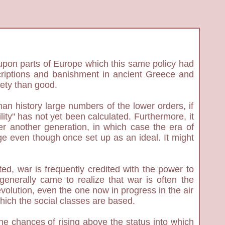
ct upon parts of Europe which this same policy had
oscriptions and banishment in ancient Greece and
iety than good.
man history large numbers of the lower orders, if
lity" has not yet been calculated. Furthermore, it
fter another generation, in which case the era of
age even though once set up as an ideal. It might
d, war is frequently credited with the power to
 generally came to realize that war is often the
evolution, even the one now in progress in the air
which the social classes are based.
he chances of rising above the status into which