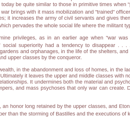
 today be quite similar to those in primitive times whe
 war brings with it mass mobilization and "trained" officers
ies; it increases the army of civil servants and gives 
which pervades the whole social life where the militant t
ermine privileges, as in an earlier age when "war wa
 social superiority had a tendency to disappear . . .
gardens and orphanages, in the life of the shelters, and by
 and upper classes by the conqueror.
f wealth, in the abandonment and loss of homes, in the lack
ltimately it leaves the upper and middle classes with n
relationships. It undermines both the material and psych
tempers, and mass psychoses that only war can create. D
s, an honor long retained by the upper classes, and Eton 
per than the storming of Bastilles and the executions of 