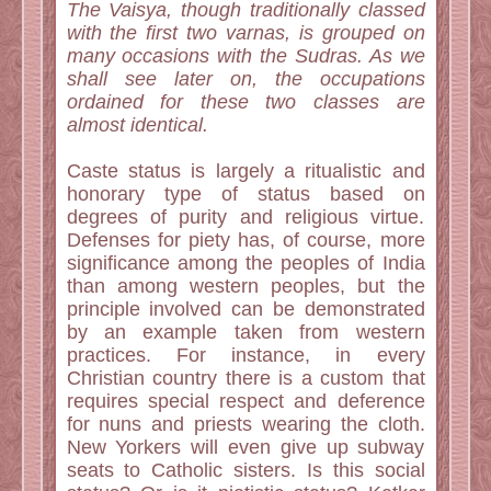
The Vaisya, though traditionally classed
with the first two varnas, is grouped on
many occasions with the Sudras. As we
shall see later on, the occupations
ordained for these two classes are
almost identical.
Caste status is largely a ritualistic and
honorary type of status based on
degrees of purity and religious virtue.
Defenses for piety has, of course, more
significance among the peoples of India
than among western peoples, but the
principle involved can be demonstrated
by an example taken from western
practices. For instance, in every
Christian country there is a custom that
requires special respect and deference
for nuns and priests wearing the cloth.
New Yorkers will even give up subway
seats to Catholic sisters. Is this social