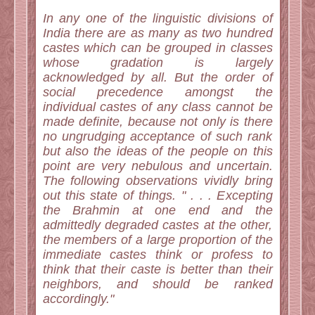
In any one of the linguistic divisions of
India there are as many as two hundred
castes which can be grouped in classes
whose gradation is largely
acknowledged by all. But the order of
social precedence amongst the
individual castes of any class cannot be
made definite, because not only is there
no ungrudging acceptance of such rank
but also the ideas of the people on this
point are very nebulous and uncertain.
The following observations vividly bring
out this state of things. " . . . Excepting
the Brahmin at one end and the
admittedly degraded castes at the other,
the members of a large proportion of the
immediate castes think or profess to
think that their caste is better than their
neighbors, and should be ranked
accordingly."