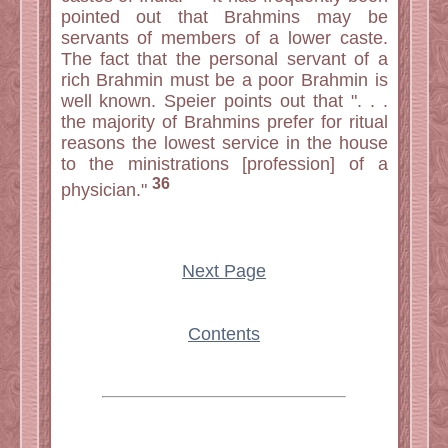
pointed out that Brahmins may be
servants of members of a lower caste.
The fact that the personal servant of a
rich Brahmin must be a poor Brahmin is
well known. Speier points out that ". . .
the majority of Brahmins prefer for ritual
reasons the lowest service in the house
to the ministrations [profession] of a
36
physician."
Next Page
Contents