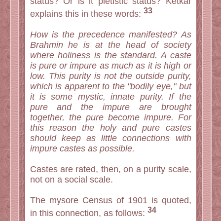
status? Or is it pietistic status? Ketkar
33
explains this in these words:
How is the precedence manifested? As
Brahmin he is at the head of society
where holiness is the standard. A caste
is pure or impure as much as it is high or
low. This purity is not the outside purity,
which is apparent to the "bodily eye," but
it is some mystic, innate purity. If the
pure and the impure are brought
together, the pure become impure. For
this reason the holy and pure castes
should keep as little connections with
impure castes as possible.
Castes are rated, then, on a purity scale,
not on a social scale.
The mysore Census of 1901 is quoted,
34
in this connection, as follows: