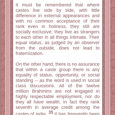
It must be remembered that where
castes live side by side, with little
difference in external appearances and
with no common acceptance of their
rank even in holiness, they still are
socially exclusive; they live as strangers
to each other in all things intimate. Their
equal status, as judged by an observer
from the outside, does not lead to
fraternization.
On the other hand, there is no assurance
that within a caste group there is any
equality of status, opportunity, or social
standing -- as the word is used in social
class discussions. All of the twelve
million Brahmins are not engaged in
highly respectable employment, nor do
they all have wealth. In fact they rank
seventh in average credit among the
35
castes of India.
It has frequently been