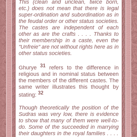
This (clean and unclean, twice born,
etc.) does not mean that there is legal
super-ordination and subordination as in
the feudal order or other status societies.
The castes are independent of each
other as are the crafts . . . . Thanks to
their membership in a caste, even the
"Unfreie" are not without rights here as in
other status societies.
31
Ghurye
refers to the difference in
religious and in nominal status between
the members of the different castes. The
same writer illustrates this thought by
32
stating:
Though theoretically the position of the
Sudras was very low, there is evidence
to show that many of them were well-to-
do. Some of the succeeded in marrying
their daughters in the royal families . . . .