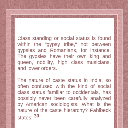
Class standing or social status is found
within the "gypsy tribe," not between
gypsies and Romanians, for instance.
The gypsies have their own king and
queen, nobility, high class musicians,
and lower orders.
The nature of caste status in India, so
often confused with the kind of social
class status familiar to occidentals, has
possibly never been carefully analyzed
by American sociologists. What is the
nature of the caste hierarchy? Fahlbeck
30
states: