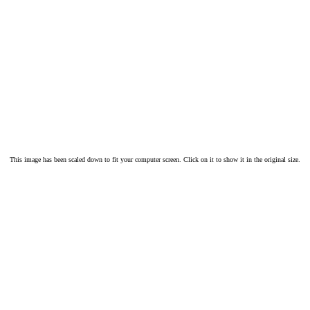
This image has been scaled down to fit your computer screen. Click on it to show it in the original size.