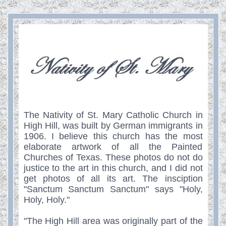
The Nativity of St. Mary Catholic Church in
High Hill, was built by German immigrants in
1906. I believe this church has the most
elaborate artwork of all the Painted
Churches of Texas. These photos do not do
justice to the art in this church, and I did not
get photos of all its art. The insciption
"Sanctum Sanctum Sanctum" says "Holy,
Holy, Holy."
"The High Hill area was originally part of the