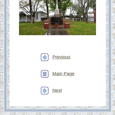
Previous
Main Page
Next