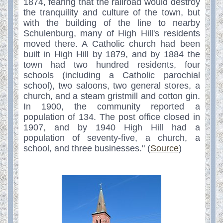
1874, fearing that the railroad would destroy
the tranquility and culture of the town, but
with the building of the line to nearby
Schulenburg, many of High Hill's residents
moved there. A Catholic church had been
built in High Hill by 1879, and by 1884 the
town had two hundred residents, four
schools (including a Catholic parochial
school), two saloons, two general stores, a
church, and a steam gristmill and cotton gin.
In 1900, the community reported a
population of 134. The post office closed in
1907, and by 1940 High Hill had a
population of seventy-five, a church, a
school, and three businesses." (
Source
)