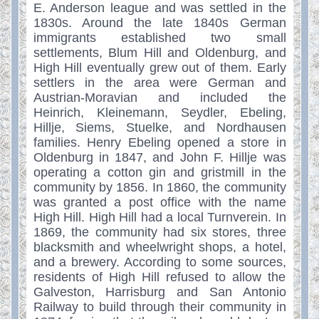
E. Anderson league and was settled in the
1830s. Around the late 1840s German
immigrants established two small
settlements, Blum Hill and Oldenburg, and
High Hill eventually grew out of them. Early
settlers in the area were German and
Austrian-Moravian and included the
Heinrich, Kleinemann, Seydler, Ebeling,
Hillje, Siems, Stuelke, and Nordhausen
families. Henry Ebeling opened a store in
Oldenburg in 1847, and John F. Hillje was
operating a cotton gin and gristmill in the
community by 1856. In 1860, the community
was granted a post office with the name
High Hill. High Hill had a local Turnverein. In
1869, the community had six stores, three
blacksmith and wheelwright shops, a hotel,
and a brewery. According to some sources,
residents of High Hill refused to allow the
Galveston, Harrisburg and San Antonio
Railway to build through their community in