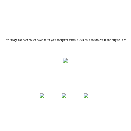
This image has been scaled down to fit your computer screen. Click on it to show it in the original size.