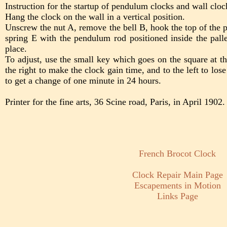
Instruction for the startup of pendulum clocks and wall cloc
Hang the clock on the wall in a vertical position.
Unscrew the nut A, remove the bell B, hook the top of the
spring E with the pendulum rod positioned inside the pallet
place.
To adjust, use the small key which goes on the square at th
the right to make the clock gain time, and to the left to los
to get a change of one minute in 24 hours.
Printer for the fine arts, 36 Scine road, Paris, in April 1902.
French Brocot Clock
Clock Repair Main Page
Escapements in Motion
Links Page