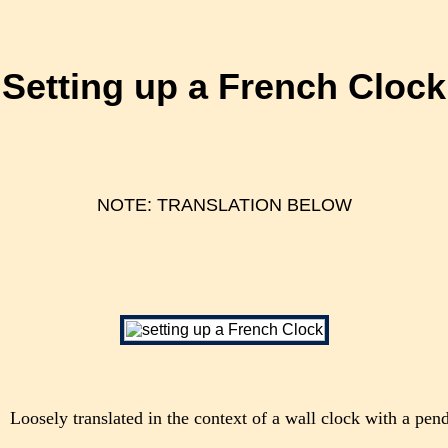
Setting up a French Clock
NOTE: TRANSLATION BELOW
Loosely translated in the context of a wall clock with a pe