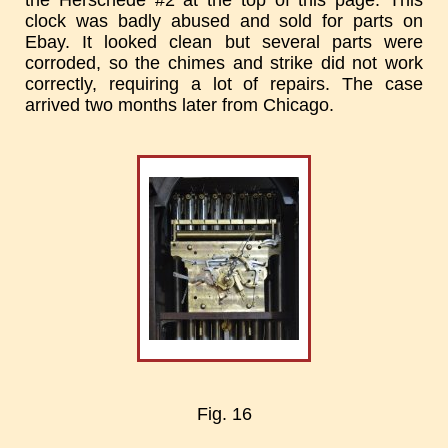
the Herschede #2 at the top of this page. This
clock was badly abused and sold for parts on
Ebay. It looked clean but several parts were
corroded, so the chimes and strike did not work
correctly, requiring a lot of repairs. The case
arrived two months later from Chicago.
Fig. 16