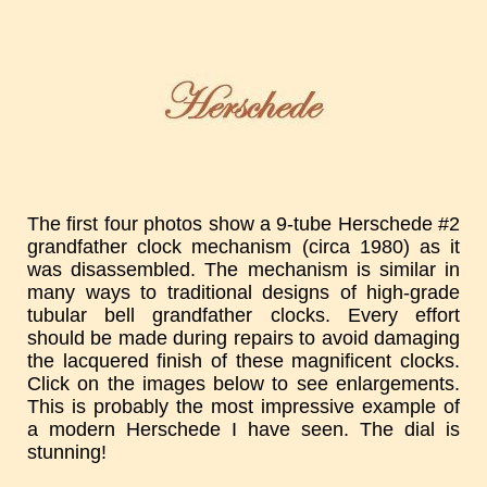
The first four photos show a 9-tube Herschede #2
grandfather clock mechanism (circa 1980) as it
was disassembled. The mechanism is similar in
many ways to traditional designs of high-grade
tubular bell grandfather clocks. Every effort
should be made during repairs to avoid damaging
the lacquered finish of these magnificent clocks.
Click on the images below to see enlargements.
This is probably the most impressive example of
a modern Herschede I have seen. The dial is
stunning!