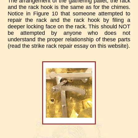
The arrangement of the gathering pallet, the rack
and the rack hook is the same as for the chimes.
Notice in Figure 10 that someone attempted to
repair the rack and the rack hook by filing a
deeper locking face on the rack. This should NOT
be attempted by anyone who does not
understand the proper relationship of these parts
(read the strike rack repair essay on this website).