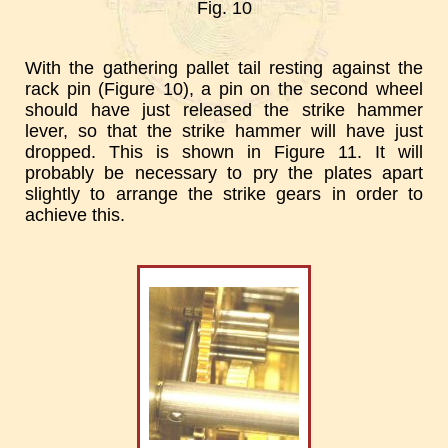
Fig. 10
With the gathering pallet tail resting against the
rack pin (Figure 10), a pin on the second wheel
should have just released the strike hammer
lever, so that the strike hammer will have just
dropped. This is shown in Figure 11. It will
probably be necessary to pry the plates apart
slightly to arrange the strike gears in order to
achieve this.