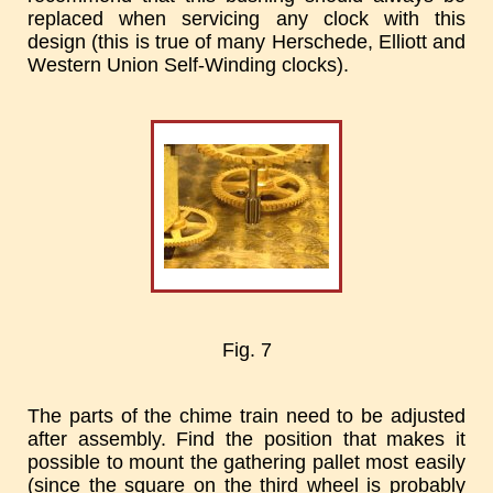
replaced when servicing any clock with this
design (this is true of many Herschede, Elliott and
Western Union Self-Winding clocks).
Fig. 7
The parts of the chime train need to be adjusted
after assembly. Find the position that makes it
possible to mount the gathering pallet most easily
(since the square on the third wheel is probably