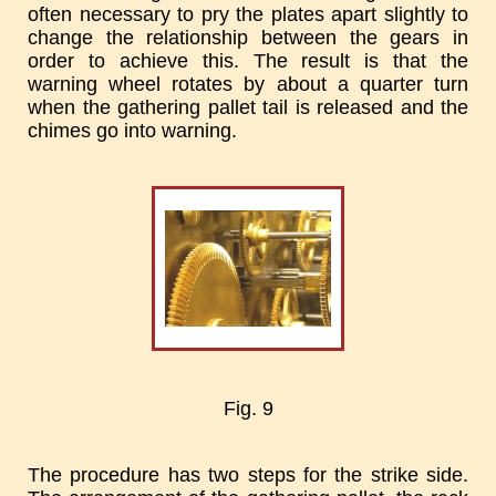
often necessary to pry the plates apart slightly to
change the relationship between the gears in
order to achieve this. The result is that the
warning wheel rotates by about a quarter turn
when the gathering pallet tail is released and the
chimes go into warning.
Fig. 9
The procedure has two steps for the strike side.