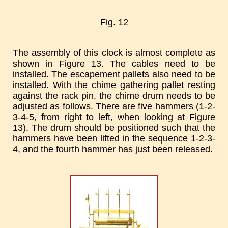
Fig. 12
The assembly of this clock is almost complete as
shown in Figure 13. The cables need to be
installed. The escapement pallets also need to be
installed. With the chime gathering pallet resting
against the rack pin, the chime drum needs to be
adjusted as follows. There are five hammers (1-2-
3-4-5, from right to left, when looking at Figure
13). The drum should be positioned such that the
hammers have been lifted in the sequence 1-2-3-
4, and the fourth hammer has just been released.