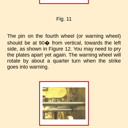
Fig. 11
The pin on the fourth wheel (or warning wheel)
should be at 90� from vertical, towards the left
side, as shown in Figure 12. You may need to pry
the plates apart yet again. The warning wheel will
rotate by about a quarter turn when the strike
goes into warning.