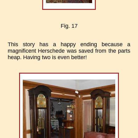
Fig. 17
This story has a happy ending because a
magnificent Herschede was saved from the parts
heap. Having two is even better!