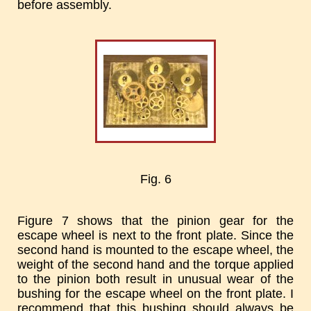
before assembly.
Fig. 6
Figure 7 shows that the pinion gear for the
escape wheel is next to the front plate. Since the
second hand is mounted to the escape wheel, the
weight of the second hand and the torque applied
to the pinion both result in unusual wear of the
bushing for the escape wheel on the front plate. I
recommend that this bushing should always be