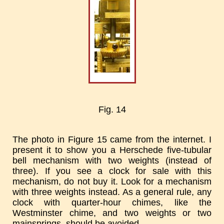
Fig. 14
The photo in Figure 15 came from the internet. I
present it to show you a Herschede five-tubular
bell mechanism with two weights (instead of
three). If you see a clock for sale with this
mechanism, do not buy it. Look for a mechanism
with three weights instead. As a general rule, any
clock with quarter-hour chimes, like the
Westminster chime, and two weights or two
mainsprings, should be avoided.