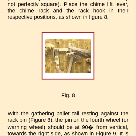
not perfectly square). Place the chime lift lever,
the chime rack and the rack hook in their
respective positions, as shown in figure 8.
Fig. 8
With the gathering pallet tail resting against the
rack pin (Figure 8), the pin on the fourth wheel (or
warning wheel) should be at 90� from vertical,
towards the right side, as shown in Figure 9. It is