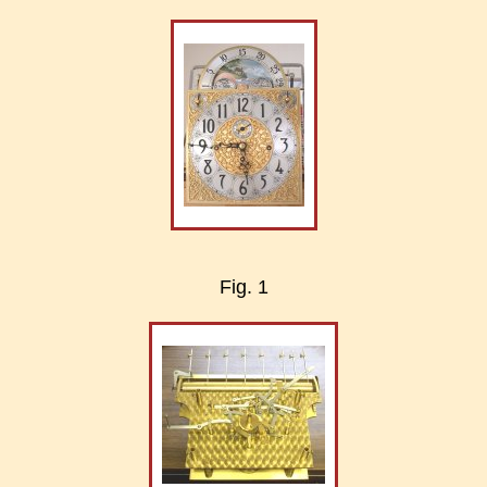
Fig. 1