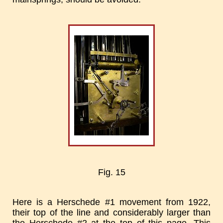
Fig. 15
Here is a Herschede #1 movement from 1922,
their top of the line and considerably larger than