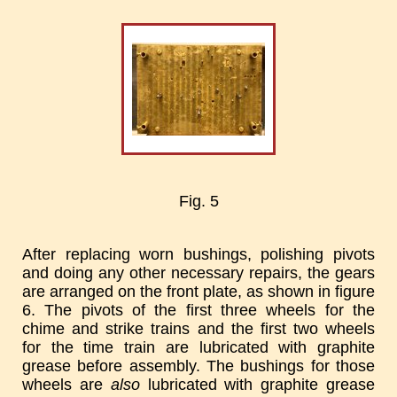
Fig. 5
After replacing worn bushings, polishing pivots
and doing any other necessary repairs, the gears
are arranged on the front plate, as shown in figure
6. The pivots of the first three wheels for the
chime and strike trains and the first two wheels
for the time train are lubricated with graphite
grease before assembly. The bushings for those
wheels are
also
lubricated with graphite grease