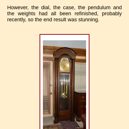
However, the dial, the case, the pendulum and
the weights had all been refinished, probably
recently, so the end result was stunning.