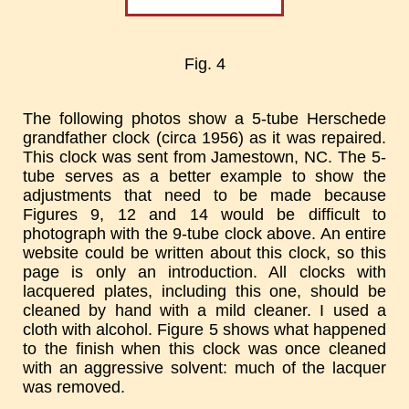
Fig. 4
The following photos show a 5-tube Herschede
grandfather clock (circa 1956) as it was repaired.
This clock was sent from Jamestown, NC. The 5-
tube serves as a better example to show the
adjustments that need to be made because
Figures 9, 12 and 14 would be difficult to
photograph with the 9-tube clock above. An entire
website could be written about this clock, so this
page is only an introduction. All clocks with
lacquered plates, including this one, should be
cleaned by hand with a mild cleaner. I used a
cloth with alcohol. Figure 5 shows what happened
to the finish when this clock was once cleaned
with an aggressive solvent: much of the lacquer
was removed.