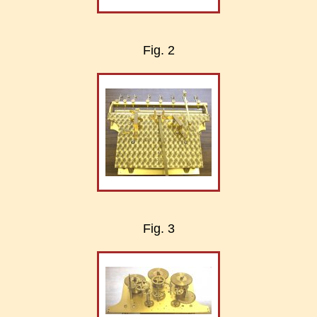
Fig. 2
Fig. 3