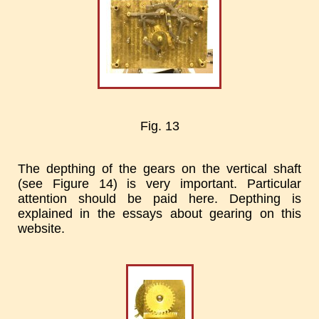
Fig. 13
The depthing of the gears on the vertical shaft
(see Figure 14) is very important. Particular
attention should be paid here. Depthing is
explained in the essays about gearing on this
website.