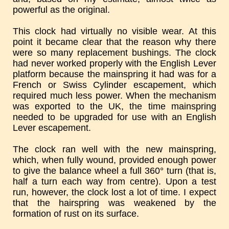
powerful as the original.
This clock had virtually no visible wear. At this
point it became clear that the reason why there
were so many replacement bushings. The clock
had never worked properly with the English Lever
platform because the mainspring it had was for a
French or Swiss Cylinder escapement, which
required much less power. When the mechanism
was exported to the UK, the time mainspring
needed to be upgraded for use with an English
Lever escapement.
The clock ran well with the new mainspring,
which, when fully wound, provided enough power
to give the balance wheel a full 360° turn (that is,
half a turn each way from centre). Upon a test
run, however, the clock lost a lot of time. I expect
that the hairspring was weakened by the
formation of rust on its surface.