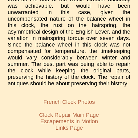
was achievable, but would have been
unwarranted in this case, given the
uncompensated nature of the balance wheel in
this clock, the rust on the hairspring, the
asymmetrical design of the English Lever, and the
variation in mainspring torque over seven days.
Since the balance wheel in this clock was not
compensated for temperature, the timekeeping
would vary considerably between winter and
summer. The best part was being able to repair
the clock while keeping the original parts,
preserving the history of the clock. The repair of
antiques should be about preserving their history.
French Clock Photos
Clock Repair Main Page
Escapements in Motion
Links Page