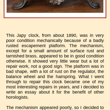
This Japy clock, from about 1890, was in very
poor condition mechanically because of a badly
rusted escapement platform. The mechanism,
except for a small amount of surface rust and
tarnished brass, appeared to be in good condition
otherwise. It showed very little wear but a lot of
repair work, not a good sign. The platform was in
bad shape, with a lot of rust on the regulator, the
balance wheel and the hairspring. What I went
through to repair this clock became one of my
most interesting repairs in years, and I decided to
write an essay about it for the benefit of other
horologists.
The mechanism appeared poorly, so I decided to