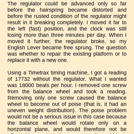
The regulator could be advanced only so far
before the hairspring became distorted and
before the rusted condition of the regulator might
result in it breaking completely. I moved it far to
the left (fast) position, and the clock was still
losing more than three minutes per day. When I
moved it further, the regulator broke, so my
English Lever became free sprung. The question
was whether to repair the existing platform or to
replace it with a new one.
Using a Timetrax timing machine, I got a reading
of 17732 without the regulator. What I wanted
was 18000 beats per hour. I removed one screw
from the balance wheel and took a reading.
Removing only one screw caused the balance
wheel to become out of poise (that is, it had an
uneven weight distribution). The poise problem
would not be a serious issue in this case because
the balance wheel would rotate only on a
horizontal plane, and would therefore not be