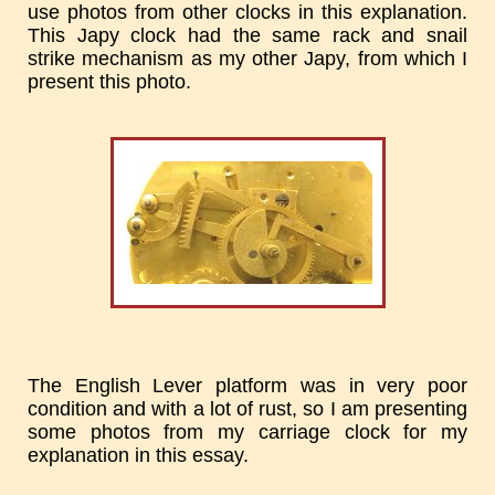
use photos from other clocks in this explanation.
This Japy clock had the same rack and snail
strike mechanism as my other Japy, from which I
present this photo.
The English Lever platform was in very poor
condition and with a lot of rust, so I am presenting
some photos from my carriage clock for my
explanation in this essay.