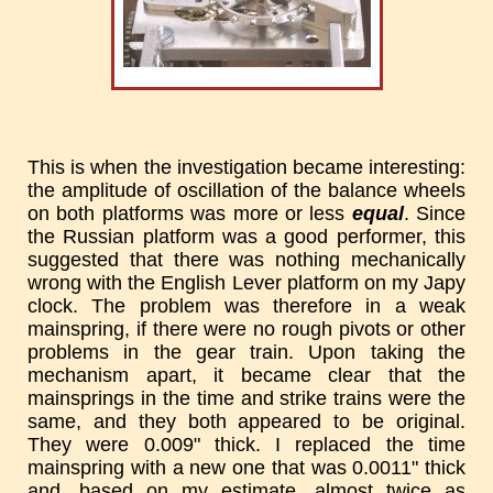
This is when the investigation became interesting:
the amplitude of oscillation of the balance wheels
on both platforms was more or less
equal
. Since
the Russian platform was a good performer, this
suggested that there was nothing mechanically
wrong with the English Lever platform on my Japy
clock. The problem was therefore in a weak
mainspring, if there were no rough pivots or other
problems in the gear train. Upon taking the
mechanism apart, it became clear that the
mainsprings in the time and strike trains were the
same, and they both appeared to be original.
They were 0.009" thick. I replaced the time
mainspring with a new one that was 0.0011" thick
and, based on my estimate, almost twice as