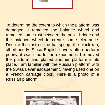
To determine the extent to which the platform was
damaged, I removed the balance wheel and
removed some rust between the pallet bridge and
the balance wheel to create some clearance.
Despite the rust on the hairspring, the clock ran,
albeit poorly. Since English Levers often perform
poorly, it was time for an experiment. I removed
the platform and placed another platform in its
place. I am familiar with the Russian platform with
the Swiss Lever escapement, having used one on
a French carriage clock. Here is a photo of a
Russian platform.