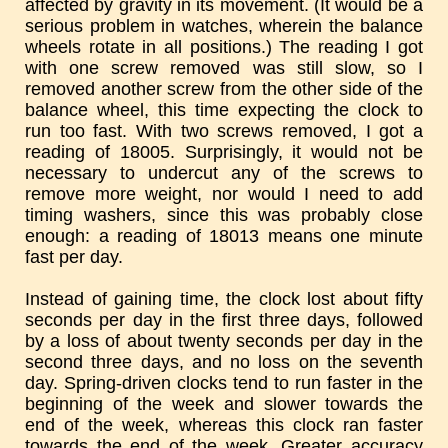
affected by gravity in its movement. (It would be a
serious problem in watches, wherein the balance
wheels rotate in all positions.) The reading I got
with one screw removed was still slow, so I
removed another screw from the other side of the
balance wheel, this time expecting the clock to
run too fast. With two screws removed, I got a
reading of 18005. Surprisingly, it would not be
necessary to undercut any of the screws to
remove more weight, nor would I need to add
timing washers, since this was probably close
enough: a reading of 18013 means one minute
fast per day.
Instead of gaining time, the clock lost about fifty
seconds per day in the first three days, followed
by a loss of about twenty seconds per day in the
second three days, and no loss on the seventh
day. Spring-driven clocks tend to run faster in the
beginning of the week and slower towards the
end of the week, whereas this clock ran faster
towards the end of the week. Greater accuracy