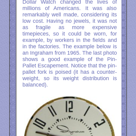
Dollar Watch changed the lives of
millions of Americans. It was also
remarkably well made, considering its
low cost. Having no jewels, it was not
as fragile as more expensive
timepieces, so it could be worn, for
example, by workers in the fields and
in the factories. The example below is
an Ingraham from 1965. The last photo
shows a good example of the Pin-
Pallet Escapement. Notice that the pin-
pallet fork is poised (it has a counter-
weight, so its weight distribution is
balanced).