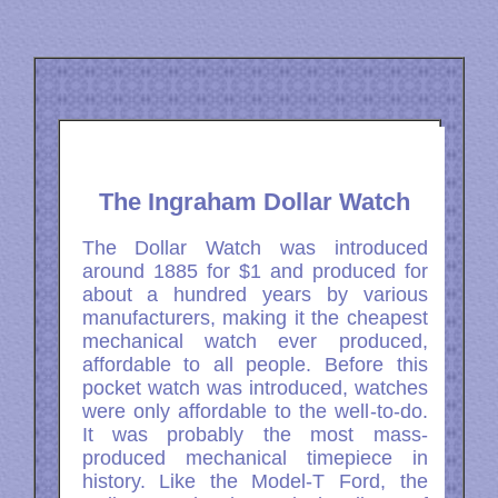
The Ingraham Dollar Watch
The Dollar Watch was introduced
around 1885 for $1 and produced for
about a hundred years by various
manufacturers, making it the cheapest
mechanical watch ever produced,
affordable to all people. Before this
pocket watch was introduced, watches
were only affordable to the well-to-do.
It was probably the most mass-
produced mechanical timepiece in
history. Like the Model-T Ford, the