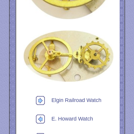
Elgin Railroad Watch
E. Howard Watch