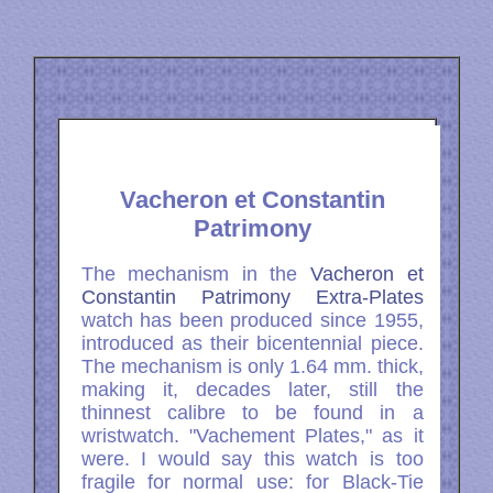
Vacheron et Constantin
Patrimony
The mechanism in the
Vacheron et
Constantin Patrimony Extra-Plates
watch has been produced since 1955,
introduced as their bicentennial piece.
The mechanism is only 1.64 mm. thick,
making it, decades later, still the
thinnest calibre to be found in a
wristwatch. "Vachement Plates," as it
were. I would say this watch is too
fragile for normal use: for Black-Tie