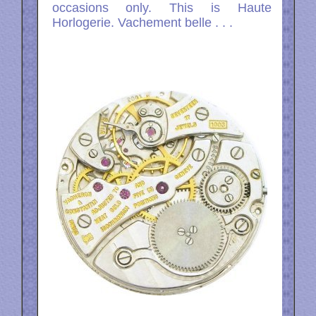
occasions only. This is Haute
Horlogerie. Vachement belle . . .