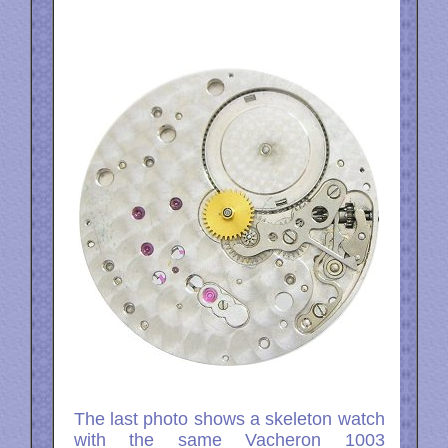
The last photo shows a skeleton watch
with the same Vacheron 1003