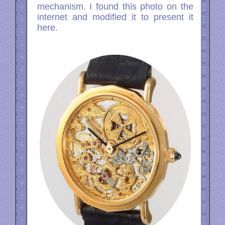
mechanism. I found this photo on the
internet and modified it to present it
here.