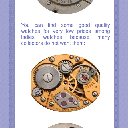
You can find some good quality
watches for very low prices among
ladies' watches because many
collectors do not want them: