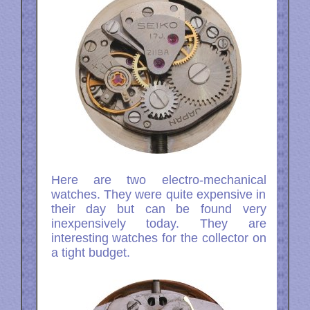
Here are two electro-mechanical
watches. They were quite expensive in
their day but can be found very
inexpensively today. They are
interesting watches for the collector on
a tight budget.