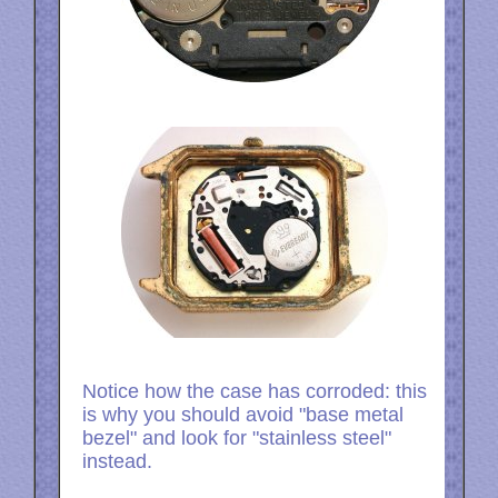
Notice how the case has corroded: this
is why you should avoid "base metal
bezel" and look for "stainless steel"
instead.