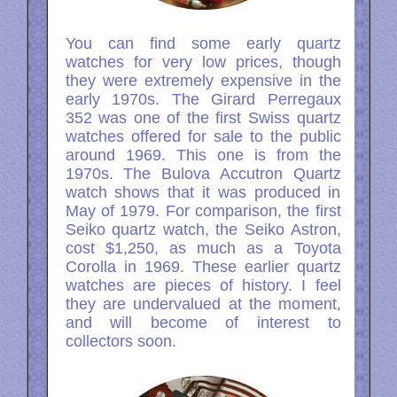
You can find some early quartz
watches for very low prices, though
they were extremely expensive in the
early 1970s. The Girard Perregaux
352 was one of the first Swiss quartz
watches offered for sale to the public
around 1969. This one is from the
1970s. The Bulova Accutron Quartz
watch shows that it was produced in
May of 1979. For comparison, the first
Seiko quartz watch, the Seiko Astron,
cost $1,250, as much as a Toyota
Corolla in 1969. These earlier quartz
watches are pieces of history. I feel
they are undervalued at the moment,
and will become of interest to
collectors soon.