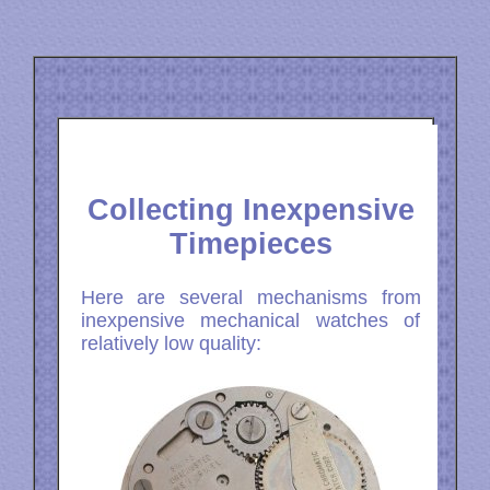
Collecting Inexpensive
Timepieces
Here are several mechanisms from
inexpensive mechanical watches of
relatively low quality: