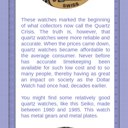
These watches marked the beginning
of what collectors now call the Quartz
Crisis. The truth is, however, that
quartz watches were more reliable and
accurate. When the prices came down,
quartz watches became affordable to
the average consumer. Never before
has accurate timekeeping been
available for such low cost and to so
many people, thereby having as great
an impact on society as the Dollar
Watch had once had, decades earlier.
You might find some relatively good
quartz watches, like this Seiko, made
between 1980 and 1985. This watch
has metal gears and metal plates.