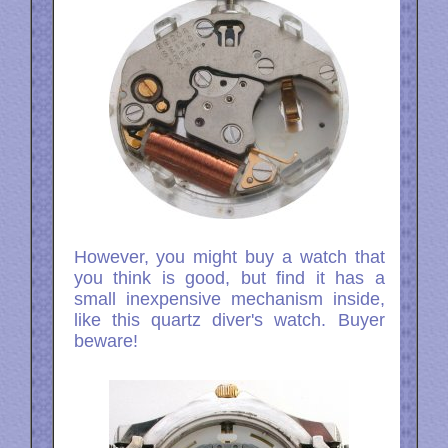
However, you might buy a watch that
you think is good, but find it has a
small inexpensive mechanism inside,
like this quartz diver's watch. Buyer
beware!