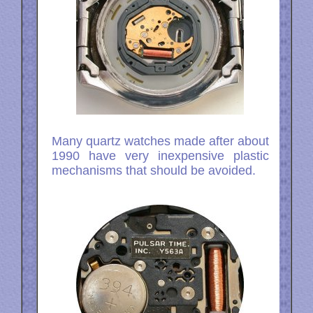
Many quartz watches made after about
1990 have very inexpensive plastic
mechanisms that should be avoided.