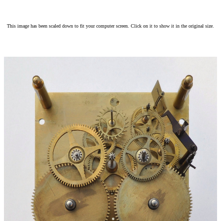
This image has been scaled down to fit your computer screen. Click on it to show it in the original size.