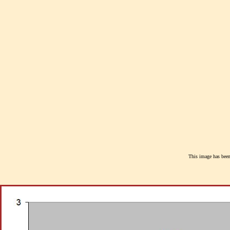
This image has been 