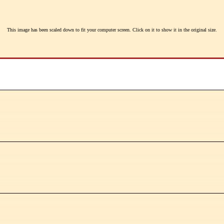
This image has been scaled down to fit your computer screen. Click on it to show it in the original size.