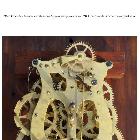
This image has been scaled down to fit your computer screen. Click on it to show it in the original size.