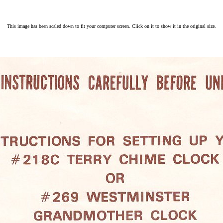
This image has been scaled down to fit your computer screen. Click on it to show it in the original size.