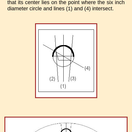
that its center lies on the point where the six inch
diameter circle and lines (1) and (4) intersect.