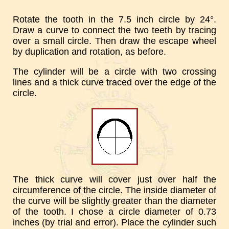
Rotate the tooth in the 7.5 inch circle by 24°.
Draw a curve to connect the two teeth by tracing
over a small circle. Then draw the escape wheel
by duplication and rotation, as before.
The cylinder will be a circle with two crossing
lines and a thick curve traced over the edge of the
circle.
The thick curve will cover just over half the
circumference of the circle. The inside diameter of
the curve will be slightly greater than the diameter
of the tooth. I chose a circle diameter of 0.73
inches (by trial and error). Place the cylinder such