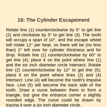
18: The Cylinder Escapement
Rotate line (1) counterclockwise by 5° to get line
(2) and clockwise by 5° to get line (3). The tooth
will occupy a span of 10°, and the escape wheel
will rotate 12° per beat, so there will be (no less
than) 2° left over for cylinder thickness and for
drop. Rotate line (1) counterclockwise by 60° to
get line (4); place it on the point where line (1)
and the six inch diameter circle intersect. Rotate
line (2) counterclockwise by 12° to get line (5);
place it on the point where lines (2) and (4)
intersect. Line (4) will become the tooth's impulse
face. Line (5) will become the back side of the
tooth. Draw a curve between them to form a
triangle, but give the entrance corner a slightly
rounded edge. The curve could be drawn by
tracing it over a six inch diameter circle.