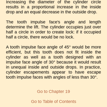
Increasing the diameter of the cylinder circle
results in a proportional increase in the inside
drop and an equal decrease in the outside drop.
The tooth impulse face's angle and length
determine the lift. The cylinder occupies just over
half a circle in order to create lock: if it occupied
half a circle, there would be no lock.
A tooth impulse face angle of 45° would be more
efficient, but this tooth does not fit inside the
cylinder as well as a tooth designed with an
impulse face angle of 30° because it would result
in unequal inside and outside drops. In practice,
cylinder escapements appear to have escape
tooth impulse faces with angles of less than 30°.
Go to Chapter 19
Go to Table of Contents