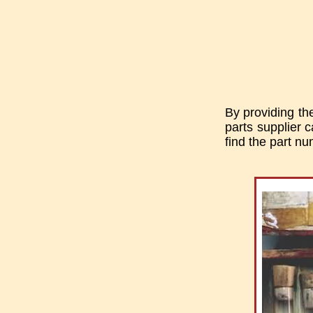
By providing th
parts supplier c
find the part n