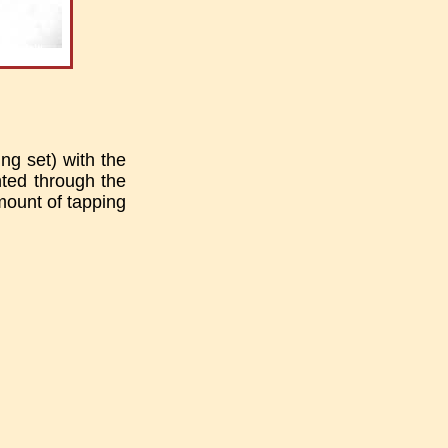
ng set) with the
ted through the
amount of tapping