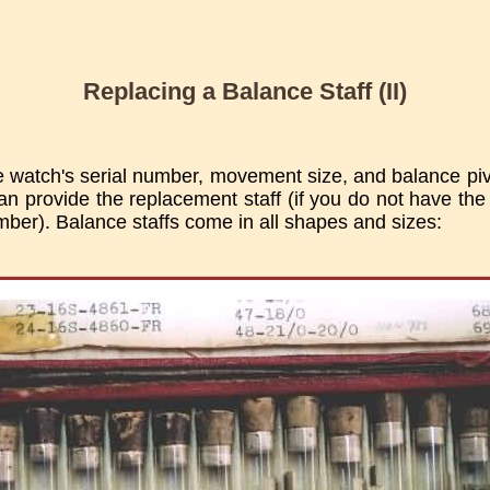
Replacing a Balance Staff (II)
e watch's serial number, movement size, and balance piv
an provide the replacement staff (if you do not have the
umber). Balance staffs come in all shapes and sizes: