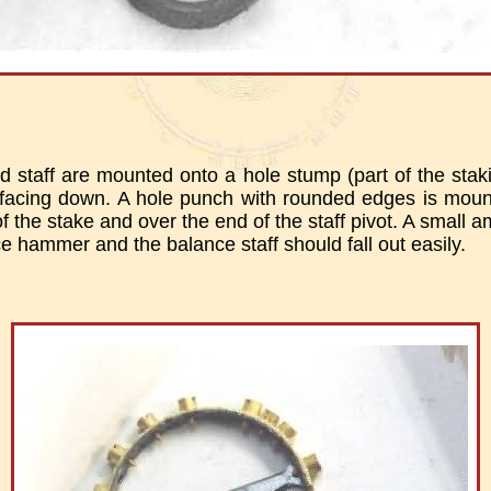
 staff are mounted onto a hole stump (part of the staki
e facing down. A hole punch with rounded edges is moun
of the stake and over the end of the staff pivot. A small 
e hammer and the balance staff should fall out easily.