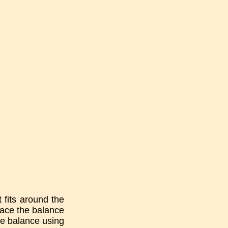
t fits around the
Place the balance
he balance using