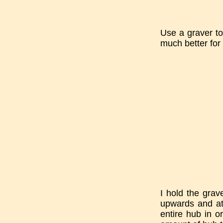
Use a graver to
much better for 
I hold the grav
upwards and at 
entire hub in o