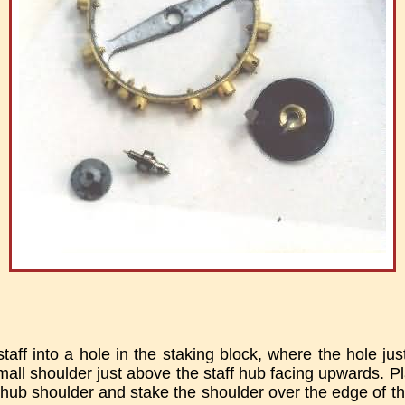
aff into a hole in the staking block, where the hole jus
small shoulder just above the staff hub facing upwards. 
 hub shoulder and stake the shoulder over the edge of t