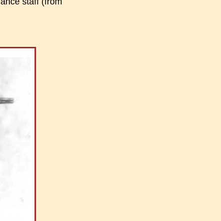
lance staff (from