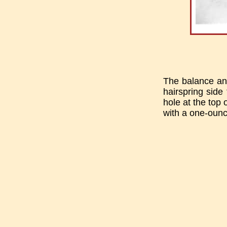
The balance and
hairspring sid
hole at the top 
with a one-ounc