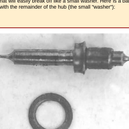
at will easily break off like a small washer. Here is a ba
with the remainder of the hub (the small "washer"):