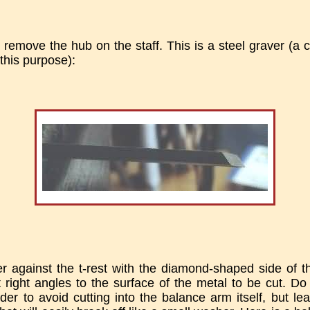
 remove the hub on the staff. This is a steel graver (a c
this purpose):
er against the t-rest with the diamond-shaped side of t
right angles to the surface of the metal to be cut. D
rder to avoid cutting into the balance arm itself, but le