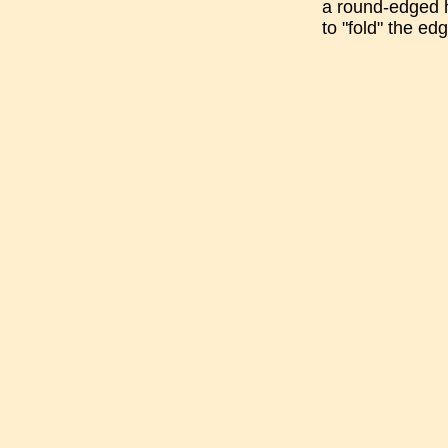
a round-edged h
to "fold" the ed