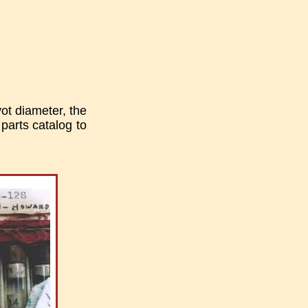
ot diameter, the
 parts catalog to