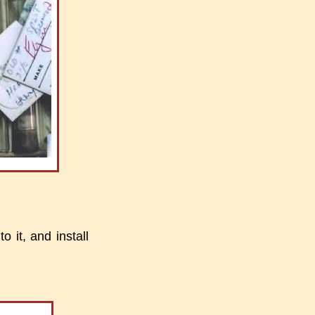
o it, and install