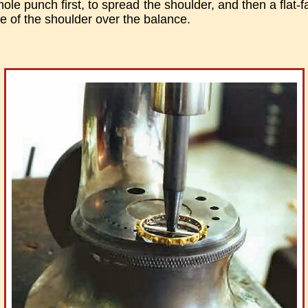
ole punch first, to spread the shoulder, and then a flat-
ge of the shoulder over the balance.