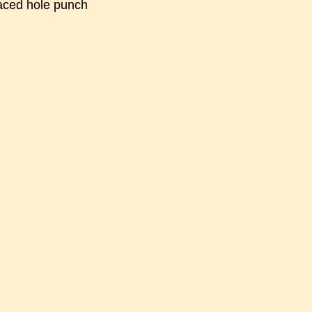
faced hole punch