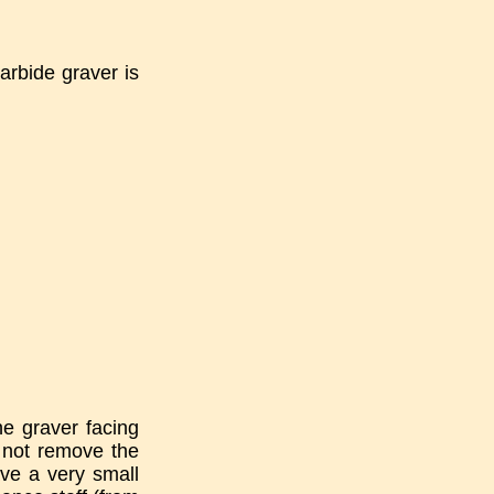
arbide graver is
he graver facing
o not remove the
ave a very small