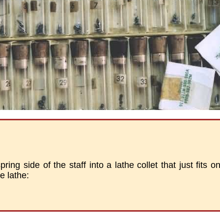
ring side of the staff into a lathe collet that just fits ont
he lathe: