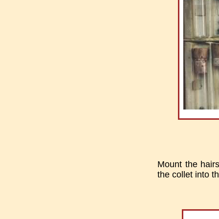
Mount the hairsp
the collet into t