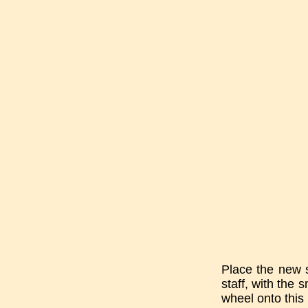
Place the new st
staff, with the 
wheel onto this