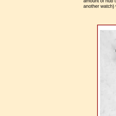
amount of hub th
another watch) 