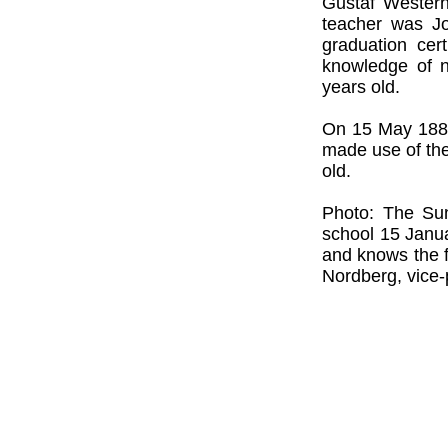
Gustaf Westerh
teacher was Jo
graduation cer
knowledge of n
years old.
On 15 May 1885,
made use of the
old.
Photo: The Su
school 15 Janu
and knows the f
Nordberg, vice-