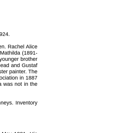
924.
en. Rachel Alice
 Mathilda (1891-
 younger brother
 dead and Gustaf
ter painter. The
ociation in 1887
 was not in the
neys. Inventory