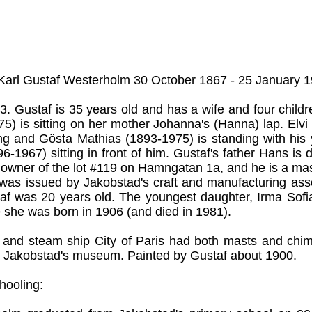
 Karl Gustaf Westerholm 30 October 1867 - 25 January 1
3. Gustaf is 35 years old and has a wife and four childr
5) is sitting on her mother Johanna's (Hanna) lap. Elvi
ng and Gösta Mathias (1893-1975) is standing with his
96-1967) sitting in front of him. Gustaf's father Hans is
s owner of the lot #119 on Hamngatan 1a, and he is a mas
te was issued by Jakobstad's craft and manufacturing ass
af was 20 years old. The youngest daughter, Irma Sofia
 she was born in 1906 (and died in 1981).
l and steam ship City of Paris had both masts and chim
 Jakobstad's museum. Painted by Gustaf about 1900.
hooling: