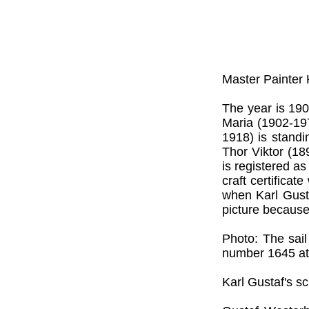
Master Painter
The year is 190
Maria (1902-197
1918) is standi
Thor Viktor (18
is registered a
craft certifica
when Karl Gust
picture because
Photo: The sai
number 1645 at
Karl Gustaf's sc