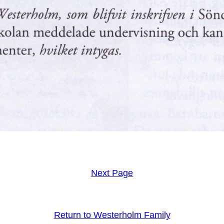
Next Page
Return to Westerholm Family