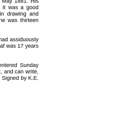
0 May 1881. His
. It was a good
 in drawing and
he was thirteen
 had assiduously
taf was 17 years
entered Sunday
 and can write,
. Signed by K.E.