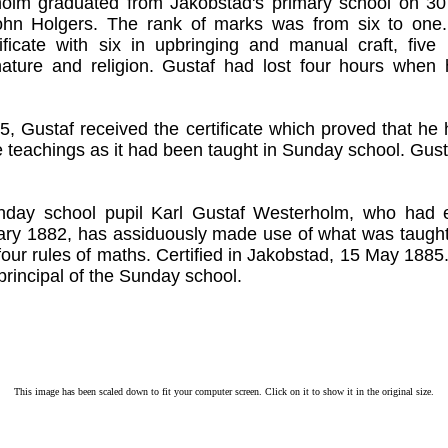
olm graduated from Jakobstad's primary school on 3
hn Holgers. The rank of marks was from six to one
tificate with six in upbringing and manual craft, five
ature and religion. Gustaf had lost four hours when 
 Gustaf received the certificate which proved that he
 teachings as it had been taught in Sunday school. Gus
nday school pupil Karl Gustaf Westerholm, who had 
ary 1882, has assiduously made use of what was taught,
our rules of maths. Certified in Jakobstad, 15 May 1885
principal of the Sunday school.
This image has been scaled down to fit your computer screen. Click on it to show it in the original size.