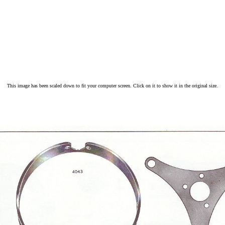
This image has been scaled down to fit your computer screen. Click on it to show it in the original size.