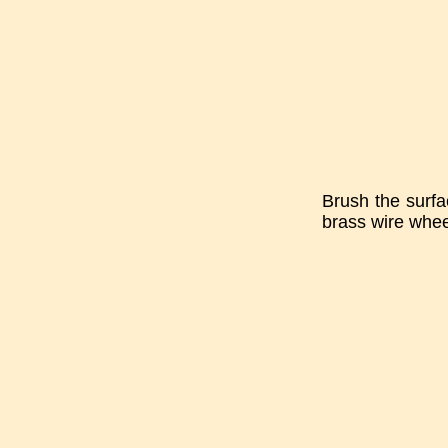
Brush the surfa
brass wire whee