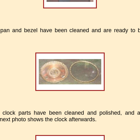
l pan and bezel have been cleaned and are ready to 
 clock parts have been cleaned and polished, and 
next photo shows the clock afterwards.