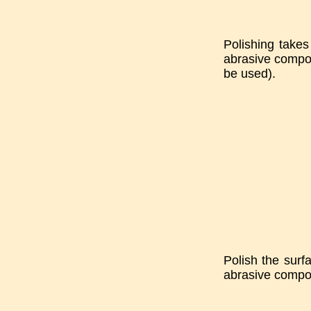
Polishing takes 
abrasive compou
be used).
Polish the surf
abrasive compou