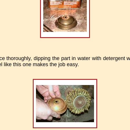
ce thoroughly, dipping the part in water with detergent w
l like this one makes the job easy.