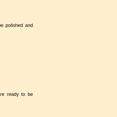
be polished and
are ready to be