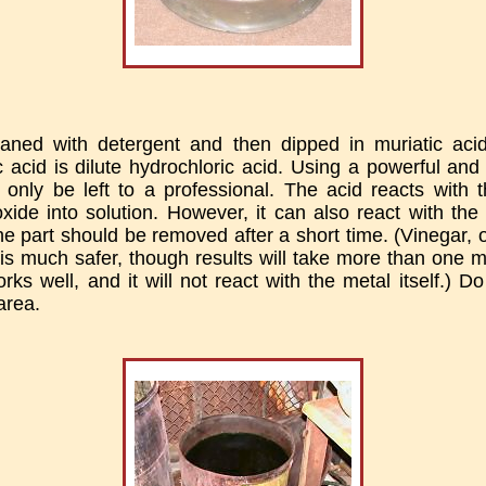
eaned with detergent and then dipped in muriatic aci
c acid is dilute hydrochloric acid. Using a powerful an
d only be left to a professional. The acid reacts with 
oxide into solution. However, it can also react with the 
the part should be removed after a short time. (Vinegar, 
is much safer, though results will take more than one
rks well, and it will not react with the metal itself.) D
area.