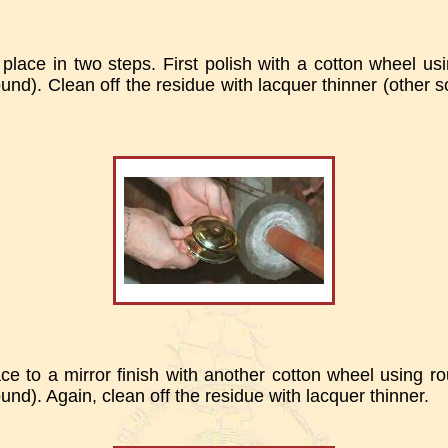
place in two steps. First polish with a cotton wheel usin
nd). Clean off the residue with lacquer thinner (other s
ace to a mirror finish with another cotton wheel using ro
nd). Again, clean off the residue with lacquer thinner.