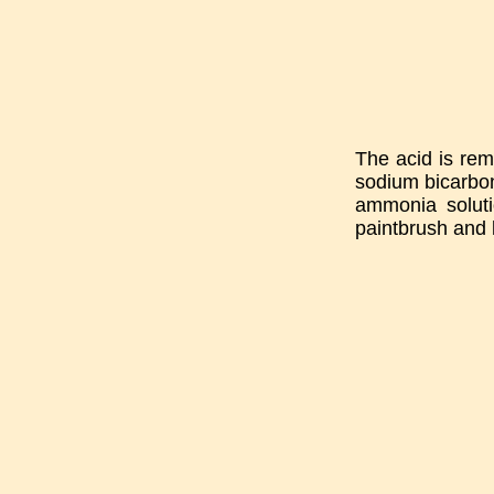
The acid is remo
sodium bicarbon
ammonia soluti
paintbrush and 