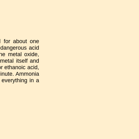
d for about one
d dangerous acid
the metal oxide,
metal itself and
or ethanoic acid,
 minute. Ammonia
o everything in a