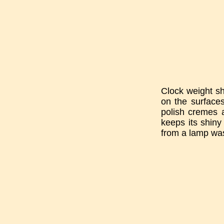
Clock weight sh
on the surfaces
polish cremes a
keeps its shiny
from a lamp was