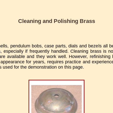
Cleaning and Polishing Brass
ells, pendulum bobs, case parts, dials and bezels all
, especially if frequently handled. Cleaning brass is not
re available and they work well. However, refinishing b
 appearance for years, requires practice and experienc
 used for the demonstration on this page.