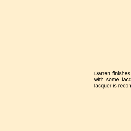
Darren finishes
with some lacq
lacquer is reco