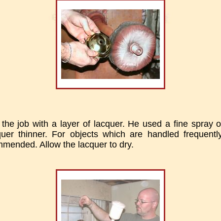
 the job with a layer of lacquer. He used a fine spray 
uer thinner. For objects which are handled frequently
mmended. Allow the lacquer to dry.