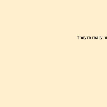
They're really 