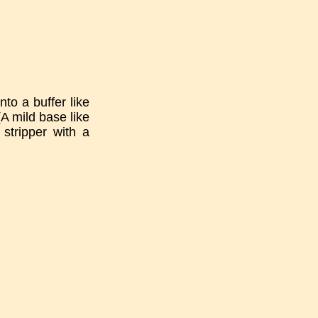
nto a buffer like
A mild base like
stripper with a