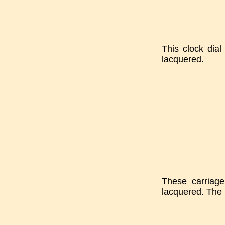
This clock dia
lacquered.
These carriage
lacquered. The 