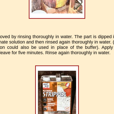
ved by rinsing thoroughly in water. The part is dipped i
ate solution and then rinsed again thoroughly in water. (
on could also be used in place of the buffer). Apply 
leave for five minutes. Rinse again thoroughly in water.