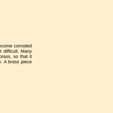
 become corroded
 difficult. Many
rass, so that it
e. A brass piece