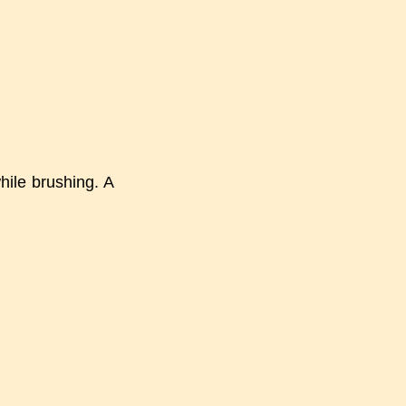
hile brushing. A