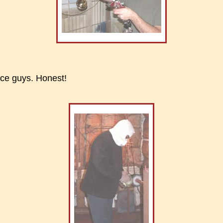
nice guys. Honest!