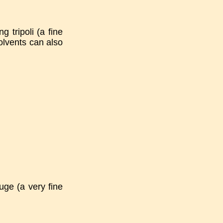
g tripoli (a fine
olvents can also
uge (a very fine