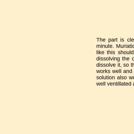
The part is cl
minute. Muriati
like this shoul
dissolving the 
dissolve it, so 
works well and 
solution also wo
well ventillated 