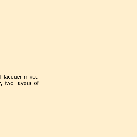
of lacquer mixed
, two layers of