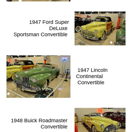
1947 Ford Super
DeLuxe
Sportsman Convertible
1947 Lincoln
Continental
Convertible
1948 Buick Roadmaster
Convertible