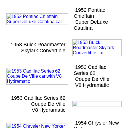
1952 Pontiac
Chieftain
Super DeLuxe
Catalina
1953 Buick Roadmaster
Skylark Convertible
1953 Cadillac
Series 62
Coupe De Ville
V8 Hydramatic
1953 Cadillac Series 62
Coupe De Ville
V8 Hydramatic
1954 Chrysler New