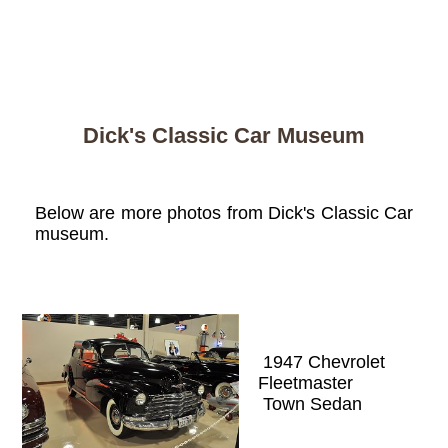
Dick's Classic Car Museum
Below are more photos from Dick's Classic Car
museum.
1947 Chevrolet
Fleetmaster
Town Sedan