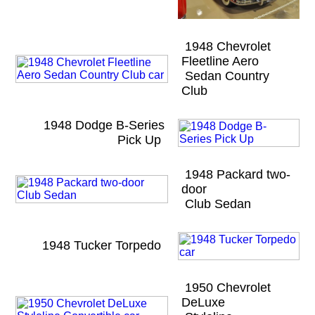
1948 Chevrolet
Fleetline Aero
Sedan Country
Club
1948 Dodge B-Series
Pick Up
1948 Packard two-
door
Club Sedan
1948 Tucker Torpedo
1950 Chevrolet
DeLuxe