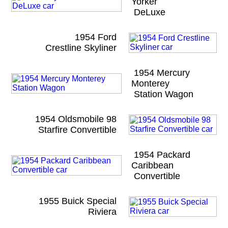
Yorker
DeLuxe
1954 Ford
Crestline Skyliner
1954 Mercury
Monterey
Station Wagon
1954 Oldsmobile 98
Starfire Convertible
1954 Packard
Caribbean
Convertible
1955 Buick Special
Riviera