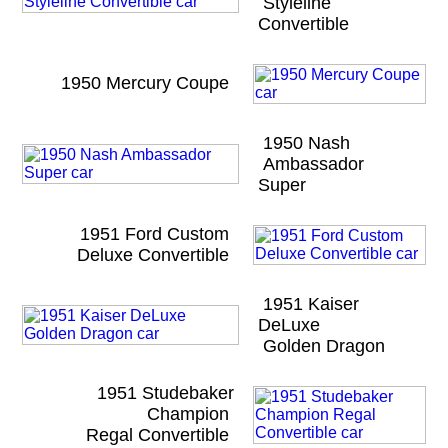
Styleline
Convertible
1950 Mercury Coupe
1950 Nash
Ambassador
Super
1951 Ford Custom
Deluxe Convertible
1951 Kaiser
DeLuxe
Golden Dragon
1951 Studebaker
Champion
Regal Convertible